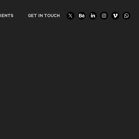
IENTS
GET IN TOUCH