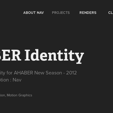
PROJECTS
ABOUT NAV
RENDERS
CL
R Identity
tity for AHABER New Season - 2012
tion : Nav
ction, Motion Graphics