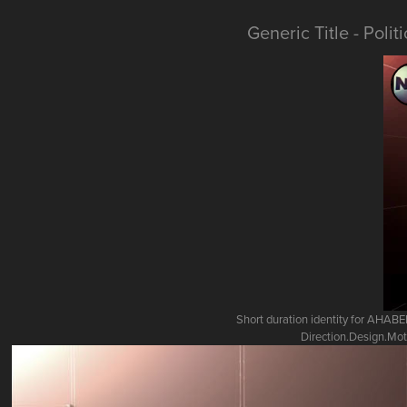
Generic Title - Poli
Short duration identity for AHA
Direction.Design.Mot