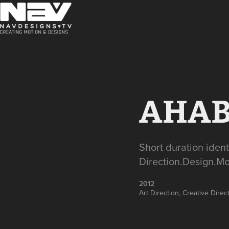
AHABE
Short duration iden
Direction.Design.Mo
2012
Art Direction, Creative Dire