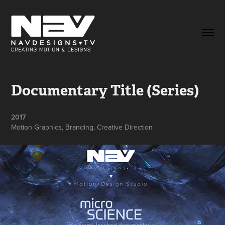
Documentary Title (Series)
2017
Motion Graphics, Branding, Creative Direction