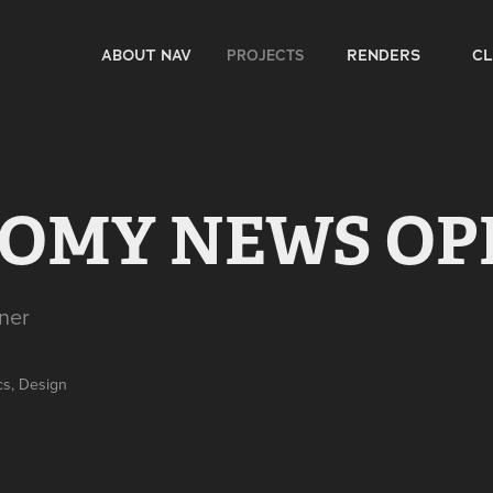
PROJECTS
ABOUT NAV
RENDERS
CL
OMY NEWS OP
ner
cs, Design