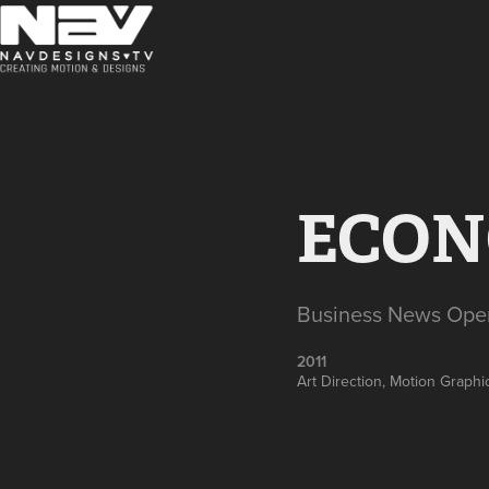
ECON
Business News Ope
2011
Art Direction, Motion Graphi