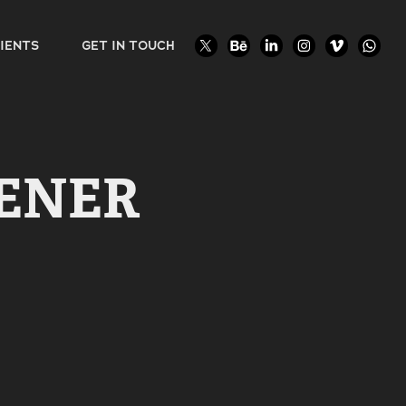
IENTS
GET IN TOUCH
ENER