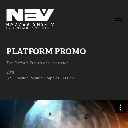
PLATFORM PROMO
The Platform Promotional campaign.
2011
Art Direction, Motion Graphics, Design