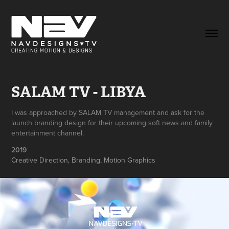
SALAM TV - LIBYA
I was approached by SALAM TV management and ask for the
launch branding design for their upcoming soft news and family
entertainment channel.
2019
Creative Direction, Branding, Motion Graphics